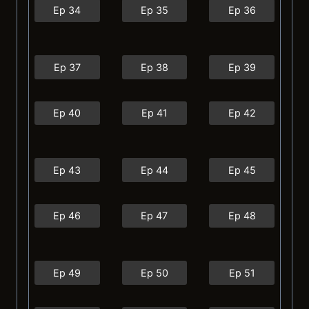
Ep 34
Ep 35
Ep 36
Ep 37
Ep 38
Ep 39
Ep 40
Ep 41
Ep 42
Ep 43
Ep 44
Ep 45
Ep 46
Ep 47
Ep 48
Ep 49
Ep 50
Ep 51