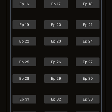
Ep 16
Ep 17
Ep 18
Ep 19
Ep 20
Ep 21
Ep 22
Ep 23
Ep 24
Ep 25
Ep 26
Ep 27
Ep 28
Ep 29
Ep 30
Ep 31
Ep 32
Ep 33