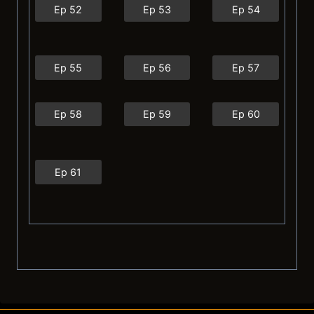
Ep 52
Ep 53
Ep 54
Ep 55
Ep 56
Ep 57
Ep 58
Ep 59
Ep 60
Ep 61