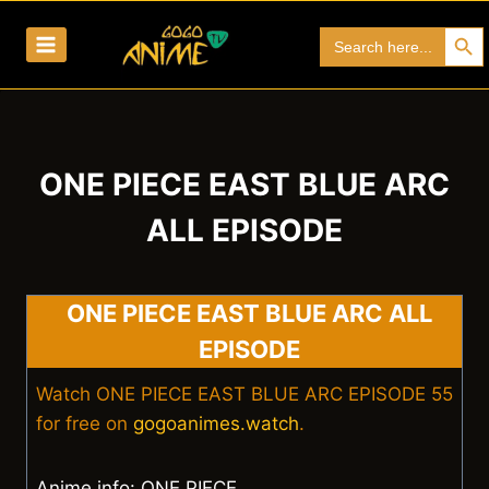
Skip
Search Bu
Search
to
for:
content
ONE PIECE EAST BLUE ARC
ALL EPISODE
ONE PIECE EAST BLUE ARC ALL
EPISODE
Watch ONE PIECE EAST BLUE ARC EPISODE 55
for free on
gogoanimes.watch
.
Anime info: ONE PIECE