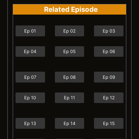
Related Episode
Ep 01
Ep 02
Ep 03
Ep 04
Ep 05
Ep 06
Ep 07
Ep 08
Ep 09
Ep 10
Ep 11
Ep 12
Ep 13
Ep 14
Ep 15