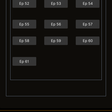
Ep 52
Ep 53
Ep 54
Ep 55
Ep 56
Ep 57
Ep 58
Ep 59
Ep 60
Ep 61