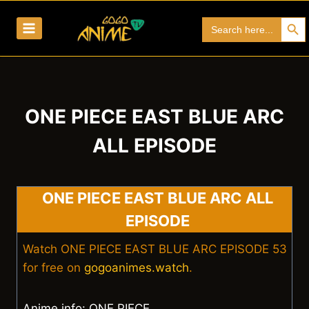
Skip
Search Bu
Search
to
for:
content
ONE PIECE EAST BLUE ARC
ALL EPISODE
ONE PIECE EAST BLUE ARC ALL
EPISODE
Watch ONE PIECE EAST BLUE ARC EPISODE 53
for free on
gogoanimes.watch
.
Anime info: ONE PIECE