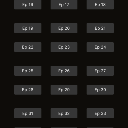
Ep 16
Ep 17
Ep 18
Ep 19
Ep 20
Ep 21
Ep 22
Ep 23
Ep 24
Ep 25
Ep 26
Ep 27
Ep 28
Ep 29
Ep 30
Ep 31
Ep 32
Ep 33