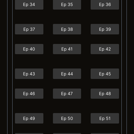
Ep 34
Ep 35
Ep 36
Ep 37
Ep 38
Ep 39
Ep 40
Ep 41
Ep 42
Ep 43
Ep 44
Ep 45
Ep 46
Ep 47
Ep 48
Ep 49
Ep 50
Ep 51