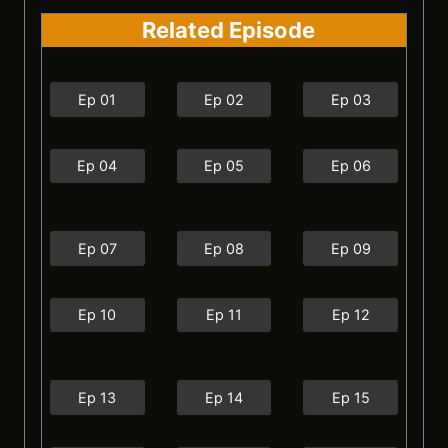
Related Episode
Ep 01
Ep 02
Ep 03
Ep 04
Ep 05
Ep 06
Ep 07
Ep 08
Ep 09
Ep 10
Ep 11
Ep 12
Ep 13
Ep 14
Ep 15