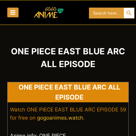
Skip
Search Bu
Search
to
for:
content
ONE PIECE EAST BLUE ARC
ALL EPISODE
ONE PIECE EAST BLUE ARC ALL
EPISODE
Watch ONE PIECE EAST BLUE ARC EPISODE 59
for free on
gogoanimes.watch
.
Anime info: ONE PIECE