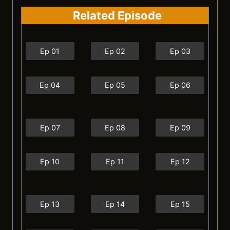
Related Episode
Ep 01
Ep 02
Ep 03
Ep 04
Ep 05
Ep 06
Ep 07
Ep 08
Ep 09
Ep 10
Ep 11
Ep 12
Ep 13
Ep 14
Ep 15