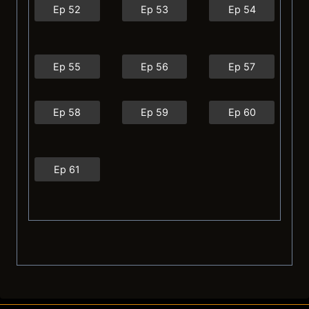
Ep 52
Ep 53
Ep 54
Ep 55
Ep 56
Ep 57
Ep 58
Ep 59
Ep 60
Ep 61