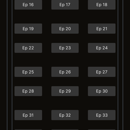
Ep 16
Ep 17
Ep 18
Ep 19
Ep 20
Ep 21
Ep 22
Ep 23
Ep 24
Ep 25
Ep 26
Ep 27
Ep 28
Ep 29
Ep 30
Ep 31
Ep 32
Ep 33