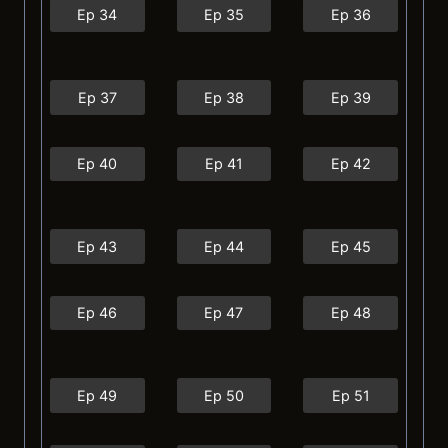
Ep 34
Ep 35
Ep 36
Ep 37
Ep 38
Ep 39
Ep 40
Ep 41
Ep 42
Ep 43
Ep 44
Ep 45
Ep 46
Ep 47
Ep 48
Ep 49
Ep 50
Ep 51