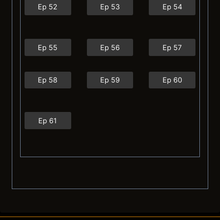
Ep 52
Ep 53
Ep 54
Ep 55
Ep 56
Ep 57
Ep 58
Ep 59
Ep 60
Ep 61