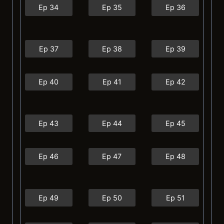
Ep 34
Ep 35
Ep 36
Ep 37
Ep 38
Ep 39
Ep 40
Ep 41
Ep 42
Ep 43
Ep 44
Ep 45
Ep 46
Ep 47
Ep 48
Ep 49
Ep 50
Ep 51