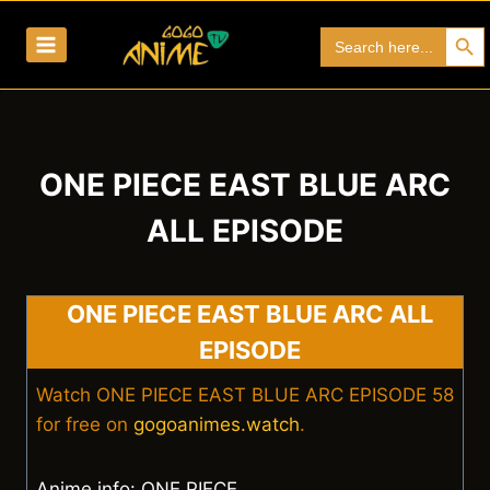
Skip
Search Bu
Search
to
for:
content
ONE PIECE EAST BLUE ARC
ALL EPISODE
ONE PIECE EAST BLUE ARC ALL
EPISODE
Watch ONE PIECE EAST BLUE ARC EPISODE 58
for free on
gogoanimes.watch
.
Anime info: ONE PIECE