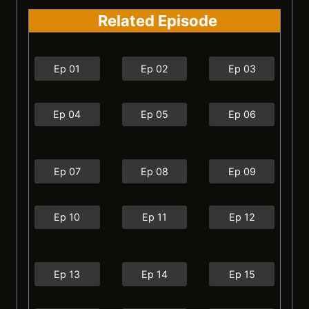
Related Episode
Ep 01
Ep 02
Ep 03
Ep 04
Ep 05
Ep 06
Ep 07
Ep 08
Ep 09
Ep 10
Ep 11
Ep 12
Ep 13
Ep 14
Ep 15