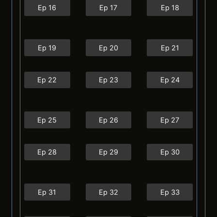
Ep 16
Ep 17
Ep 18
Ep 19
Ep 20
Ep 21
Ep 22
Ep 23
Ep 24
Ep 25
Ep 26
Ep 27
Ep 28
Ep 29
Ep 30
Ep 31
Ep 32
Ep 33