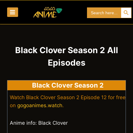
Skip
Search Bu
Search
to
for:
content
Black Clover Season 2 All
Episodes
Black Clover Season 2
Watch Black Clover Season 2 Episode 12 for free
on
gogoanimes.watch
.
Anime info: Black Clover