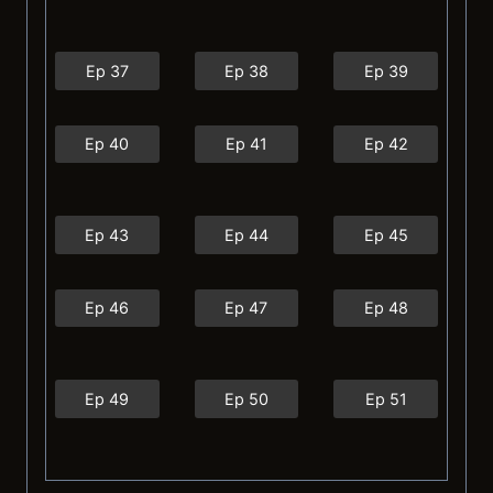
Ep 37
Ep 38
Ep 39
Ep 40
Ep 41
Ep 42
Ep 43
Ep 44
Ep 45
Ep 46
Ep 47
Ep 48
Ep 49
Ep 50
Ep 51