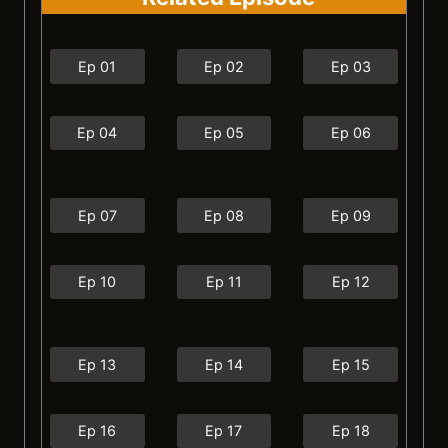
Ep 01
Ep 02
Ep 03
Ep 04
Ep 05
Ep 06
Ep 07
Ep 08
Ep 09
Ep 10
Ep 11
Ep 12
Ep 13
Ep 14
Ep 15
Ep 16
Ep 17
Ep 18