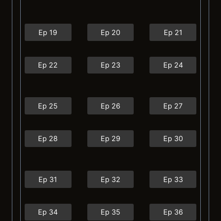
Ep 19
Ep 20
Ep 21
Ep 22
Ep 23
Ep 24
Ep 25
Ep 26
Ep 27
Ep 28
Ep 29
Ep 30
Ep 31
Ep 32
Ep 33
Ep 34
Ep 35
Ep 36