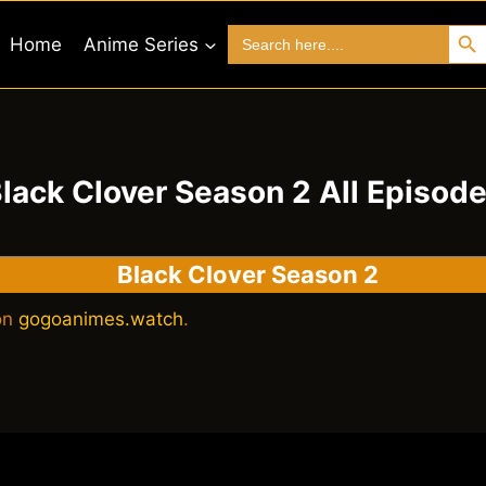
Search 
Search
Home
Anime Series
for:
lack Clover Season 2 All Episod
Black Clover Season 2
 on
gogoanimes.watch
.