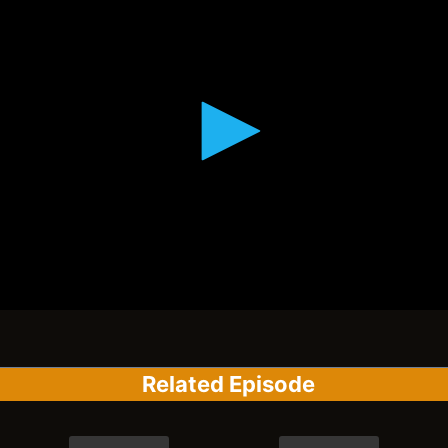
Related Episode