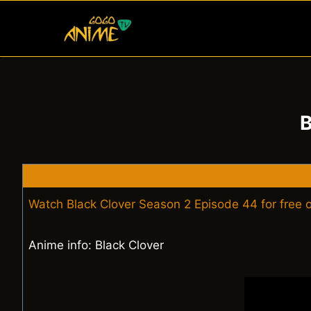
Skip
to
content
B
Watch Black Clover Season 2 Episode 44 for free
Anime info: Black Clover