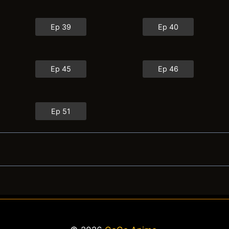
Ep 39
Ep 40
Ep 45
Ep 46
Ep 51