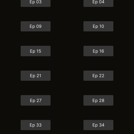
Ep 03
Ep 04
Ep 09
Ep 10
Ep 15
Ep 16
Ep 21
Ep 22
Ep 27
Ep 28
Ep 33
Ep 34