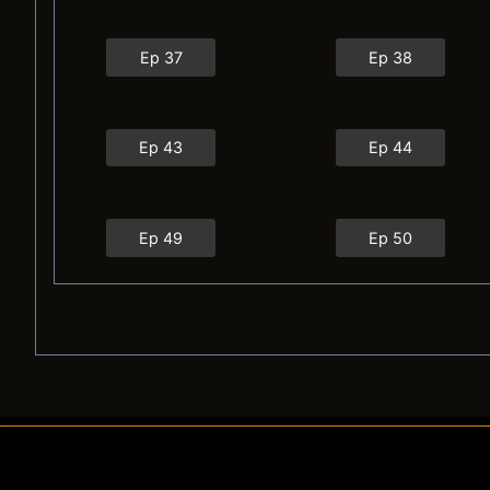
Ep 37
Ep 38
Ep 43
Ep 44
Ep 49
Ep 50