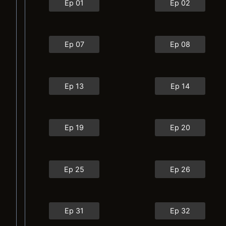
Ep 01
Ep 02
Ep 07
Ep 08
Ep 13
Ep 14
Ep 19
Ep 20
Ep 25
Ep 26
Ep 31
Ep 32