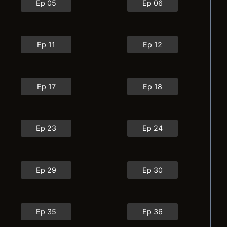
Ep 05
Ep 06
Ep 11
Ep 12
Ep 17
Ep 18
Ep 23
Ep 24
Ep 29
Ep 30
Ep 35
Ep 36