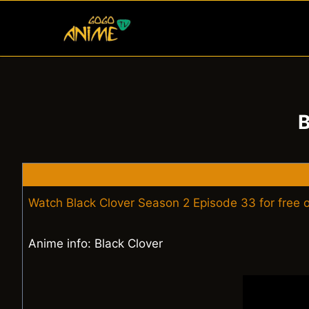
Skip
to
content
B
Watch Black Clover Season 2 Episode 33 for free
Anime info: Black Clover