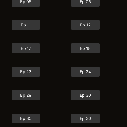
Ep 05
Ep 06
Ep 11
Ep 12
Ep 17
Ep 18
Ep 23
Ep 24
Ep 29
Ep 30
Ep 35
Ep 36