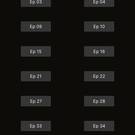
Ep 03
Ep 04
Ep 09
Ep 10
Ep 15
Ep 16
Ep 21
Ep 22
Ep 27
Ep 28
Ep 33
Ep 34