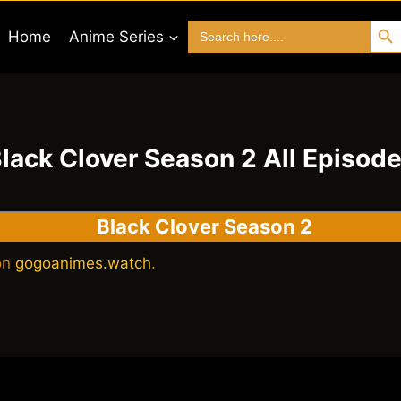
Search 
Search
Home
Anime Series
for:
lack Clover Season 2 All Episod
Black Clover Season 2
 on
gogoanimes.watch
.