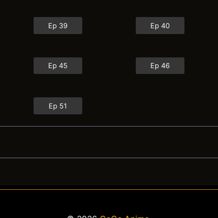
Ep 39
Ep 40
Ep 45
Ep 46
Ep 51