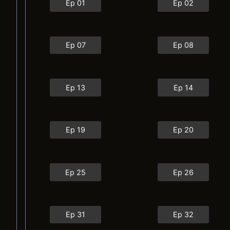
Ep 01
Ep 02
Ep 07
Ep 08
Ep 13
Ep 14
Ep 19
Ep 20
Ep 25
Ep 26
Ep 31
Ep 32