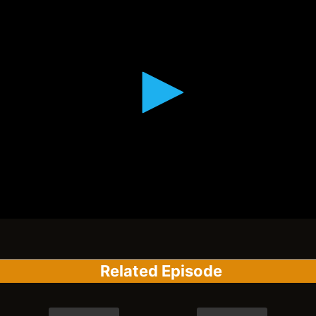
Related Episode