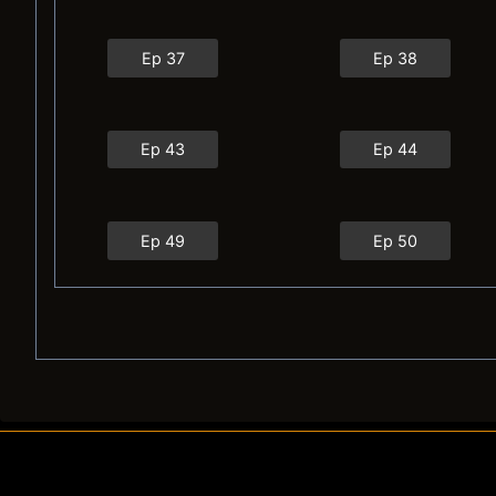
Ep 37
Ep 38
Ep 43
Ep 44
Ep 49
Ep 50