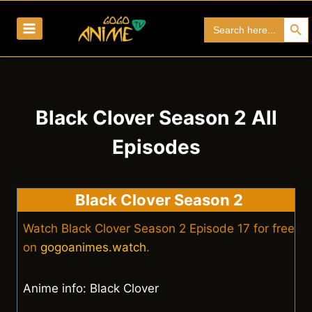
Skip
Search Bu
Search
to
for:
content
Black Clover Season 2 All
Episodes
Black Clover Season 2
Watch Black Clover Season 2 Episode 17 for free
on
gogoanimes.watch
.
Anime info: Black Clover