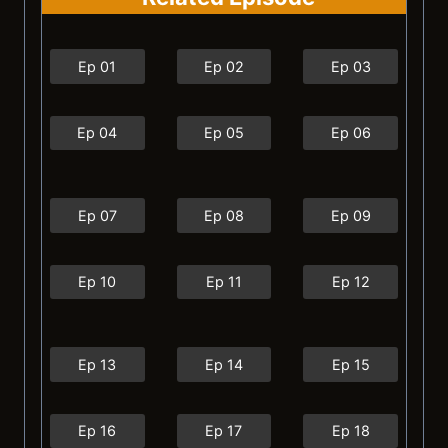
Ep 01
Ep 02
Ep 03
Ep 04
Ep 05
Ep 06
Ep 07
Ep 08
Ep 09
Ep 10
Ep 11
Ep 12
Ep 13
Ep 14
Ep 15
Ep 16
Ep 17
Ep 18