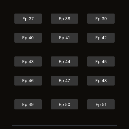
Ep 37
Ep 38
Ep 39
Ep 40
Ep 41
Ep 42
Ep 43
Ep 44
Ep 45
Ep 46
Ep 47
Ep 48
Ep 49
Ep 50
Ep 51