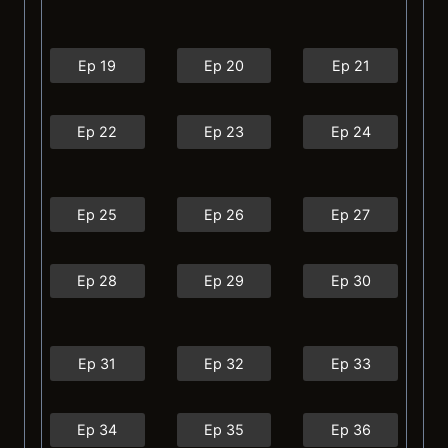
Ep 19
Ep 20
Ep 21
Ep 22
Ep 23
Ep 24
Ep 25
Ep 26
Ep 27
Ep 28
Ep 29
Ep 30
Ep 31
Ep 32
Ep 33
Ep 34
Ep 35
Ep 36