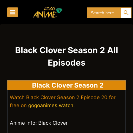
Skip
Search Bu
Search
to
for:
content
Black Clover Season 2 All
Episodes
Black Clover Season 2
Watch Black Clover Season 2 Episode 20 for
free on
gogoanimes.watch
.
Anime info: Black Clover