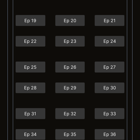
Ep 19
Ep 20
Ep 21
Ep 22
Ep 23
Ep 24
Ep 25
Ep 26
Ep 27
Ep 28
Ep 29
Ep 30
Ep 31
Ep 32
Ep 33
Ep 34
Ep 35
Ep 36