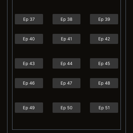
Ep 37
Ep 38
Ep 39
Ep 40
Ep 41
Ep 42
Ep 43
Ep 44
Ep 45
Ep 46
Ep 47
Ep 48
Ep 49
Ep 50
Ep 51