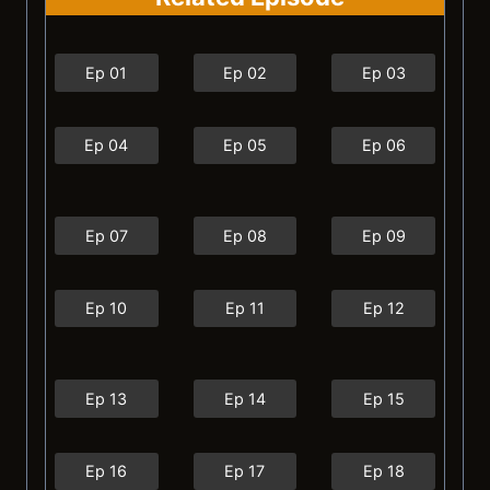
Ep 01
Ep 02
Ep 03
Ep 04
Ep 05
Ep 06
Ep 07
Ep 08
Ep 09
Ep 10
Ep 11
Ep 12
Ep 13
Ep 14
Ep 15
Ep 16
Ep 17
Ep 18