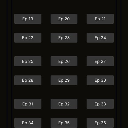
Ep 19
Ep 20
Ep 21
Ep 22
Ep 23
Ep 24
Ep 25
Ep 26
Ep 27
Ep 28
Ep 29
Ep 30
Ep 31
Ep 32
Ep 33
Ep 34
Ep 35
Ep 36