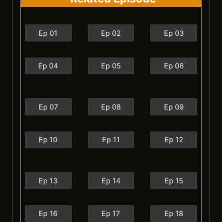
Ep 01
Ep 02
Ep 03
Ep 04
Ep 05
Ep 06
Ep 07
Ep 08
Ep 09
Ep 10
Ep 11
Ep 12
Ep 13
Ep 14
Ep 15
Ep 16
Ep 17
Ep 18