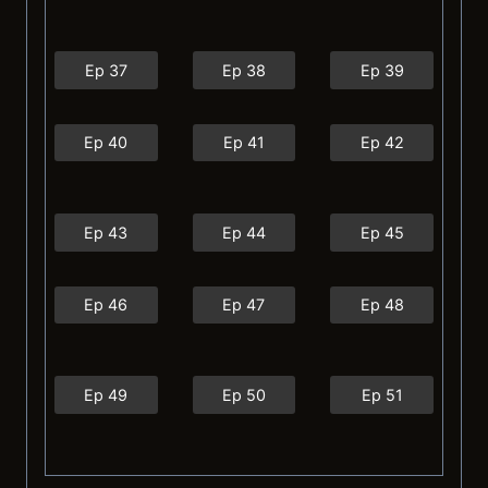
Ep 37
Ep 38
Ep 39
Ep 40
Ep 41
Ep 42
Ep 43
Ep 44
Ep 45
Ep 46
Ep 47
Ep 48
Ep 49
Ep 50
Ep 51