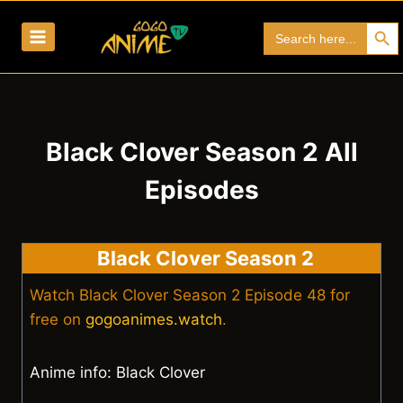
Skip
Search Bu
Search
to
for:
content
Black Clover Season 2 All
Episodes
Black Clover Season 2
Watch Black Clover Season 2 Episode 48 for
free on
gogoanimes.watch
.
Anime info: Black Clover