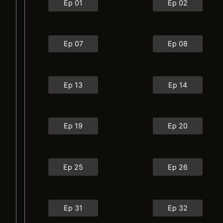
Ep 01
Ep 02
Ep 07
Ep 08
Ep 13
Ep 14
Ep 19
Ep 20
Ep 25
Ep 26
Ep 31
Ep 32