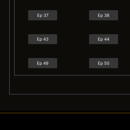
Ep 37
Ep 38
Ep 43
Ep 44
Ep 49
Ep 50