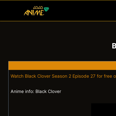
Skip
to
content
B
Watch Black Clover Season 2 Episode 27 for free 
Anime info: Black Clover