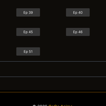
Ep 39
Ep 40
Ep 45
Ep 46
Ep 51