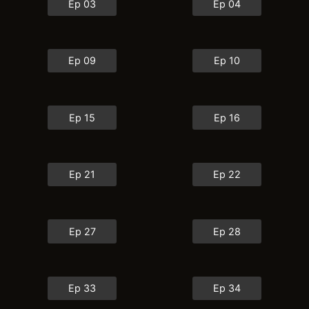
Ep 03
Ep 04
Ep 09
Ep 10
Ep 15
Ep 16
Ep 21
Ep 22
Ep 27
Ep 28
Ep 33
Ep 34