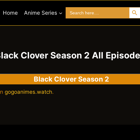
Search 
Search
Home
Anime Series
for:
lack Clover Season 2 All Episod
Black Clover Season 2
on
gogoanimes.watch
.