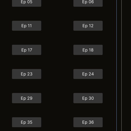
Ep 05
Ep 06
Ep 11
Ep 12
Ep 17
Ep 18
Ep 23
Ep 24
Ep 29
Ep 30
Ep 35
Ep 36