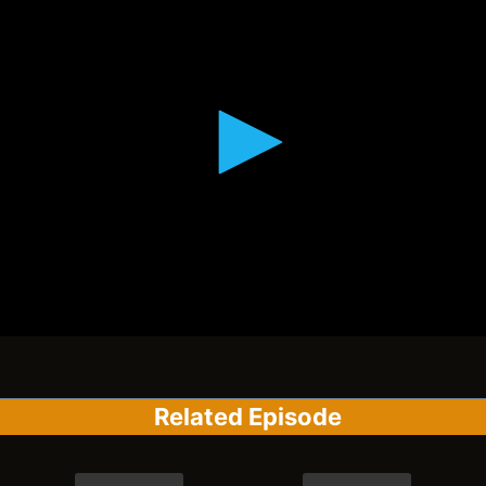
Related Episode