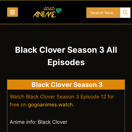
Skip
Search Bu
Search
to
for:
content
Black Clover Season 3 All
Episodes
Black Clover Season 3
Watch Black Clover Season 3 Episode 12 for
free on
gogoanimes.watch
.
Anime info: Black Clover