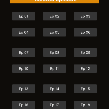
Ep 01
Ep 02
Ep 03
Ep 04
Ep 05
Ep 06
Ep 07
Ep 08
Ep 09
Ep 10
Ep 11
Ep 12
Ep 13
Ep 14
Ep 15
Ep 16
Ep 17
Ep 18