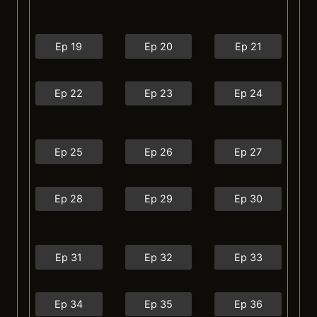
Ep 19
Ep 20
Ep 21
Ep 22
Ep 23
Ep 24
Ep 25
Ep 26
Ep 27
Ep 28
Ep 29
Ep 30
Ep 31
Ep 32
Ep 33
Ep 34
Ep 35
Ep 36