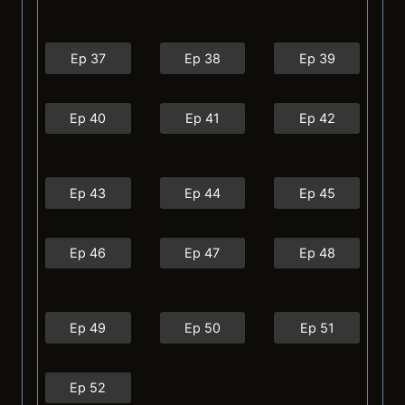
Ep 37
Ep 38
Ep 39
Ep 40
Ep 41
Ep 42
Ep 43
Ep 44
Ep 45
Ep 46
Ep 47
Ep 48
Ep 49
Ep 50
Ep 51
Ep 52