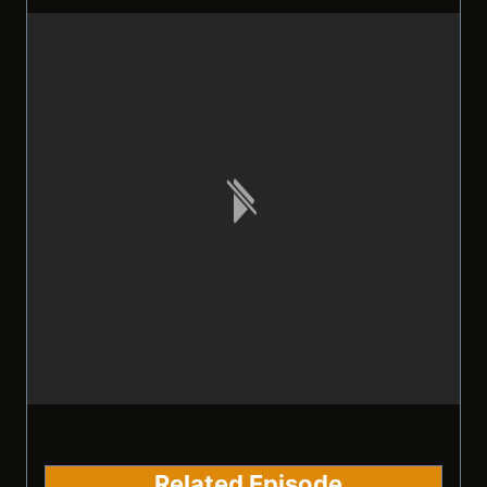
Related Episode