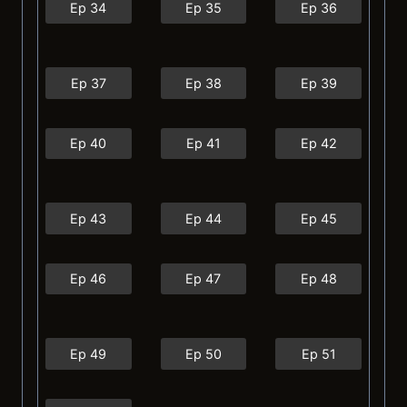
Ep 34
Ep 35
Ep 36
Ep 37
Ep 38
Ep 39
Ep 40
Ep 41
Ep 42
Ep 43
Ep 44
Ep 45
Ep 46
Ep 47
Ep 48
Ep 49
Ep 50
Ep 51