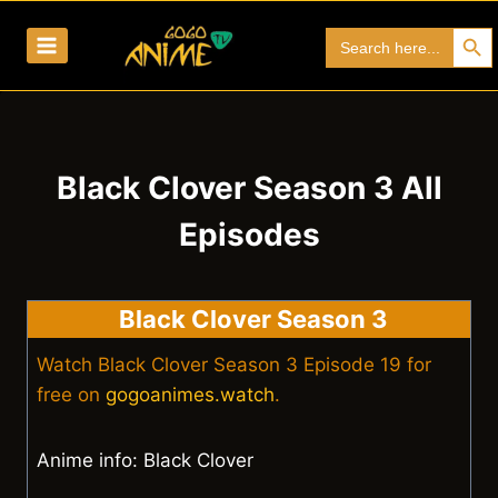
Skip
Search Bu
Search
to
for:
content
Black Clover Season 3 All
Episodes
Black Clover Season 3
Watch Black Clover Season 3 Episode 19 for
free on
gogoanimes.watch
.
Anime info: Black Clover