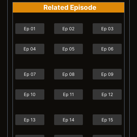
Related Episode
Ep 01
Ep 02
Ep 03
Ep 04
Ep 05
Ep 06
Ep 07
Ep 08
Ep 09
Ep 10
Ep 11
Ep 12
Ep 13
Ep 14
Ep 15