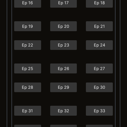
Ep 16
Ep 17
Ep 18
Ep 19
Ep 20
Ep 21
Ep 22
Ep 23
Ep 24
Ep 25
Ep 26
Ep 27
Ep 28
Ep 29
Ep 30
Ep 31
Ep 32
Ep 33