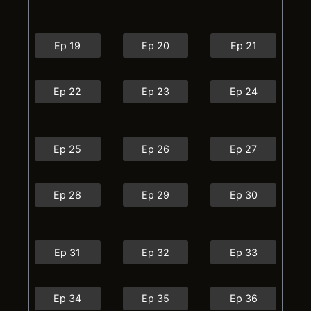
Ep 19
Ep 20
Ep 21
Ep 22
Ep 23
Ep 24
Ep 25
Ep 26
Ep 27
Ep 28
Ep 29
Ep 30
Ep 31
Ep 32
Ep 33
Ep 34
Ep 35
Ep 36