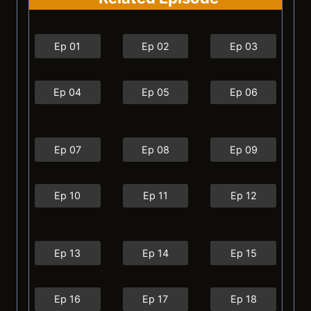
Ep 01
Ep 02
Ep 03
Ep 04
Ep 05
Ep 06
Ep 07
Ep 08
Ep 09
Ep 10
Ep 11
Ep 12
Ep 13
Ep 14
Ep 15
Ep 16
Ep 17
Ep 18