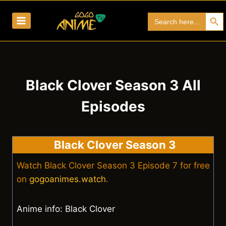
Skip
Search Bu
Search
to
for:
content
Black Clover Season 3 All
Episodes
Black Clover Season 3
Watch Black Clover Season 3 Episode 7 for free
on
gogoanimes.watch
.
Anime info: Black Clover