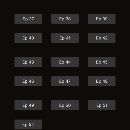
Ep 37
Ep 38
Ep 39
Ep 40
Ep 41
Ep 42
Ep 43
Ep 44
Ep 45
Ep 46
Ep 47
Ep 48
Ep 49
Ep 50
Ep 51
Ep 52