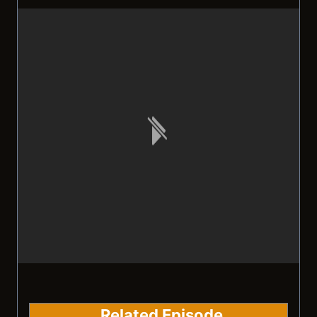
Related Episode