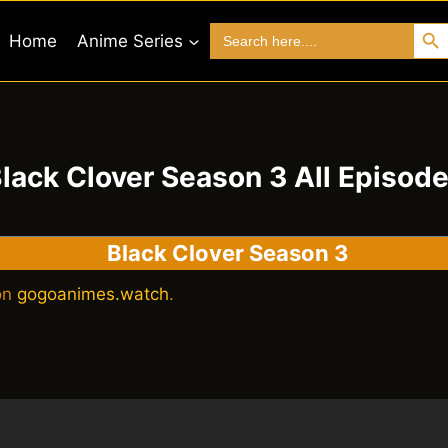
Search 
Search
Home
Anime Series
for:
lack Clover Season 3 All Episod
Black Clover Season 3
 on
gogoanimes.watch
.