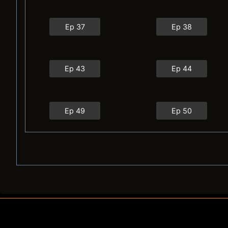
Ep 37
Ep 38
Ep 43
Ep 44
Ep 49
Ep 50