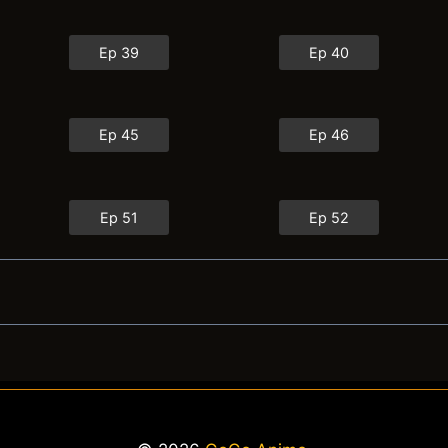
Ep 39
Ep 40
Ep 45
Ep 46
Ep 51
Ep 52