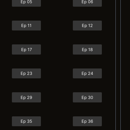
Ep 05
Ep 06
Ep 11
Ep 12
Ep 17
Ep 18
Ep 23
Ep 24
Ep 29
Ep 30
Ep 35
Ep 36