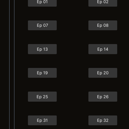
Ep 01
Ep 02
Ep 07
Ep 08
Ep 13
Ep 14
Ep 19
Ep 20
Ep 25
Ep 26
Ep 31
Ep 32