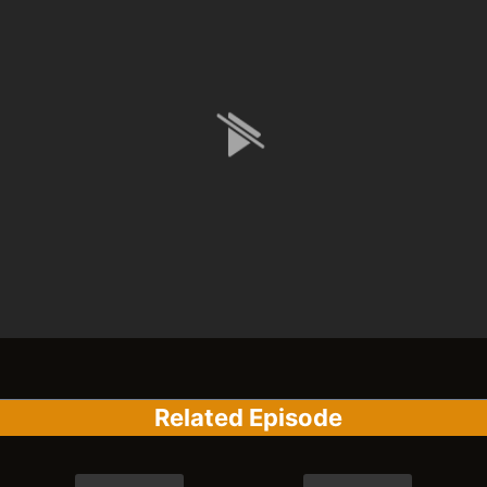
Related Episode