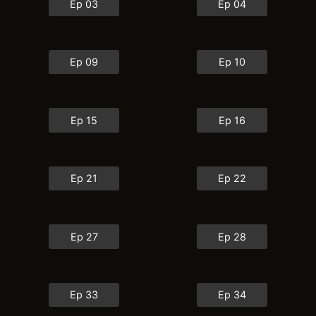
Ep 03
Ep 04
Ep 09
Ep 10
Ep 15
Ep 16
Ep 21
Ep 22
Ep 27
Ep 28
Ep 33
Ep 34