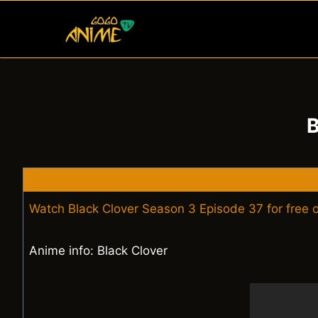
Skip
to
content
B
Watch Black Clover Season 3 Episode 37 for free
Anime info: Black Clover