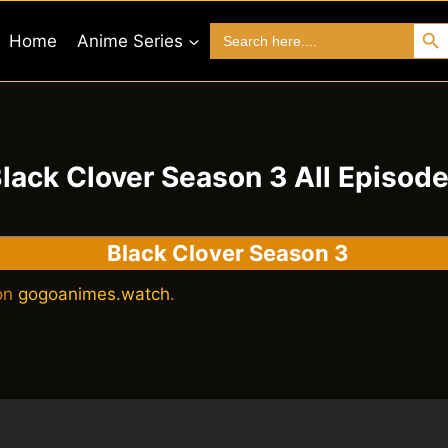
Search 
Search
Home
Anime Series
for:
lack Clover Season 3 All Episod
Black Clover Season 3
 on
gogoanimes.watch
.