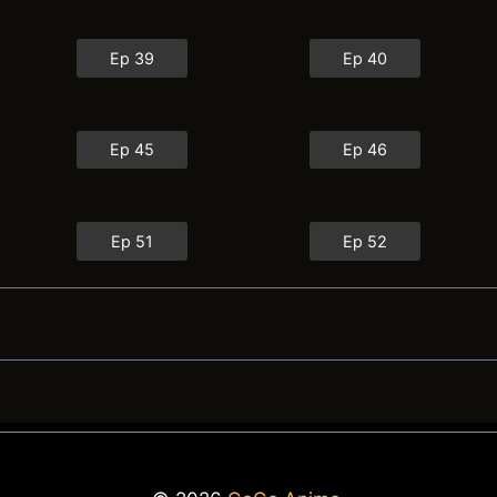
Ep 39
Ep 40
Ep 45
Ep 46
Ep 51
Ep 52