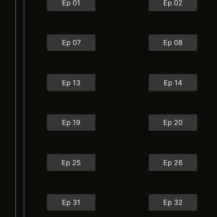
Ep 01
Ep 02
Ep 07
Ep 08
Ep 13
Ep 14
Ep 19
Ep 20
Ep 25
Ep 26
Ep 31
Ep 32