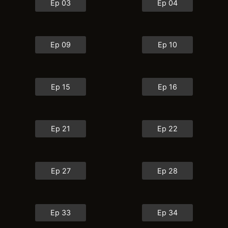
Ep 03
Ep 04
Ep 09
Ep 10
Ep 15
Ep 16
Ep 21
Ep 22
Ep 27
Ep 28
Ep 33
Ep 34