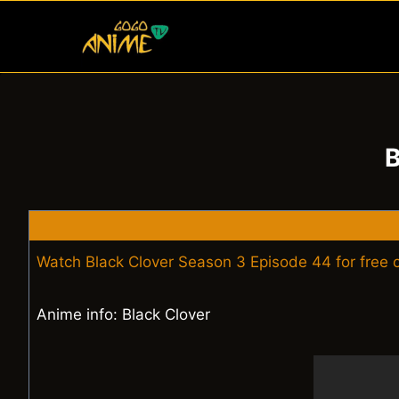
Skip
to
content
B
Watch Black Clover Season 3 Episode 44 for free
Anime info: Black Clover