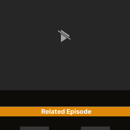
Related Episode