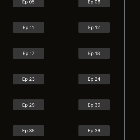
Ep 05
Ep 06
Ep 11
Ep 12
Ep 17
Ep 18
Ep 23
Ep 24
Ep 29
Ep 30
Ep 35
Ep 36