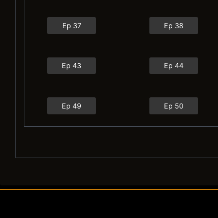
Ep 37
Ep 38
Ep 43
Ep 44
Ep 49
Ep 50