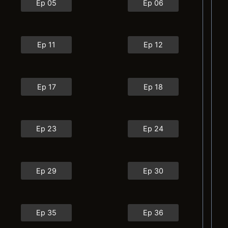
Ep 05
Ep 06
Ep 11
Ep 12
Ep 17
Ep 18
Ep 23
Ep 24
Ep 29
Ep 30
Ep 35
Ep 36