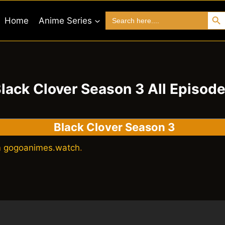
Search 
Search
Home
Anime Series
for:
lack Clover Season 3 All Episod
Black Clover Season 3
n
gogoanimes.watch
.