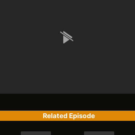
Related Episode