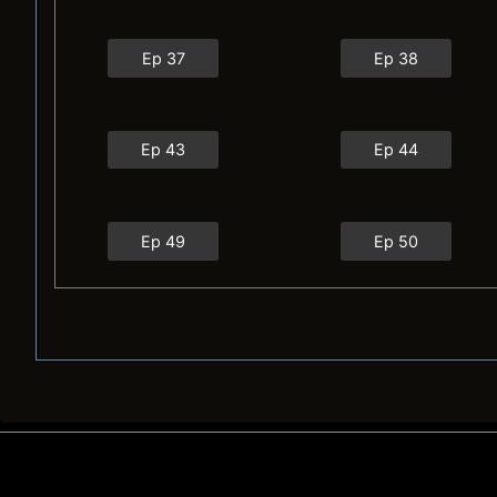
Ep 37
Ep 38
Ep 43
Ep 44
Ep 49
Ep 50