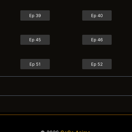
Ep 39
Ep 40
Ep 45
Ep 46
Ep 51
Ep 52