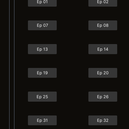
Ep 01
Ep 02
Ep 07
Ep 08
Ep 13
Ep 14
Ep 19
Ep 20
Ep 25
Ep 26
Ep 31
Ep 32