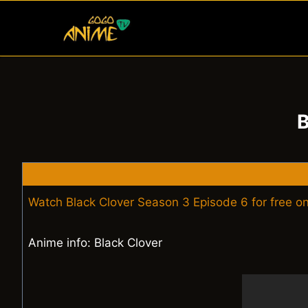
Skip
to
content
B
Watch Black Clover Season 3 Episode 6 for free o
Anime info: Black Clover