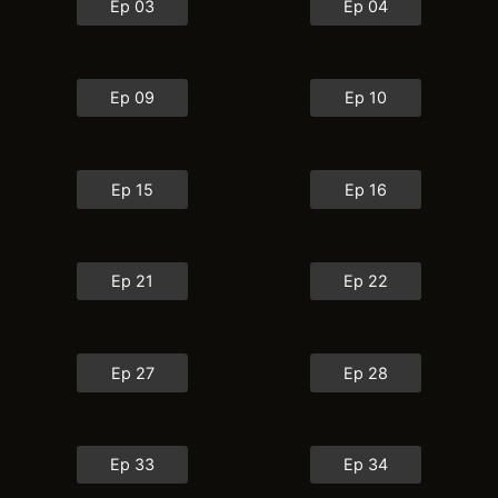
Ep 03
Ep 04
Ep 09
Ep 10
Ep 15
Ep 16
Ep 21
Ep 22
Ep 27
Ep 28
Ep 33
Ep 34