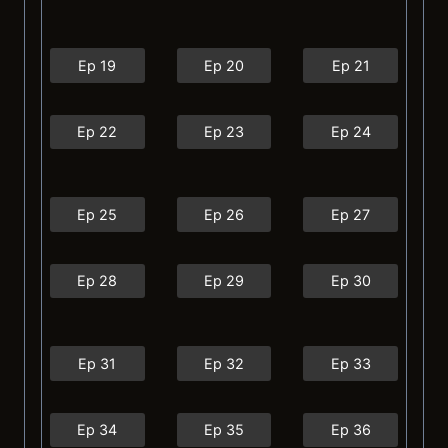
Ep 19
Ep 20
Ep 21
Ep 22
Ep 23
Ep 24
Ep 25
Ep 26
Ep 27
Ep 28
Ep 29
Ep 30
Ep 31
Ep 32
Ep 33
Ep 34
Ep 35
Ep 36