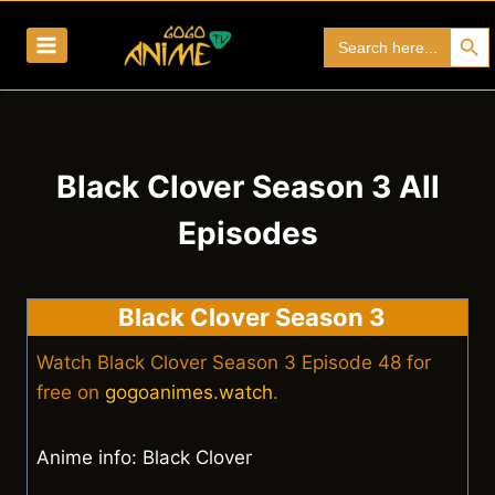
Skip
Search Bu
Search
to
for:
content
Black Clover Season 3 All
Episodes
Black Clover Season 3
Watch Black Clover Season 3 Episode 48 for
free on
gogoanimes.watch
.
Anime info: Black Clover