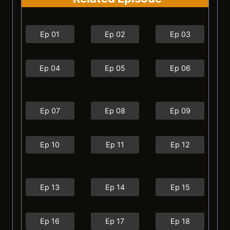
Ep 01
Ep 02
Ep 03
Ep 04
Ep 05
Ep 06
Ep 07
Ep 08
Ep 09
Ep 10
Ep 11
Ep 12
Ep 13
Ep 14
Ep 15
Ep 16
Ep 17
Ep 18