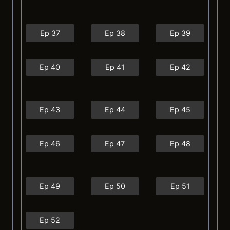
Ep 37
Ep 38
Ep 39
Ep 40
Ep 41
Ep 42
Ep 43
Ep 44
Ep 45
Ep 46
Ep 47
Ep 48
Ep 49
Ep 50
Ep 51
Ep 52