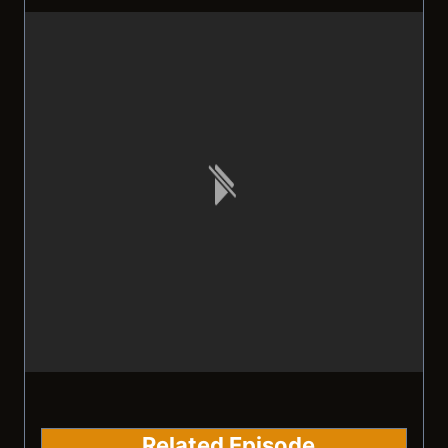
Related Episode