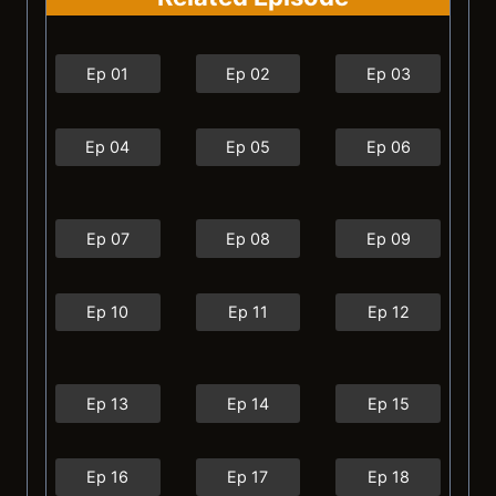
Ep 01
Ep 02
Ep 03
Ep 04
Ep 05
Ep 06
Ep 07
Ep 08
Ep 09
Ep 10
Ep 11
Ep 12
Ep 13
Ep 14
Ep 15
Ep 16
Ep 17
Ep 18