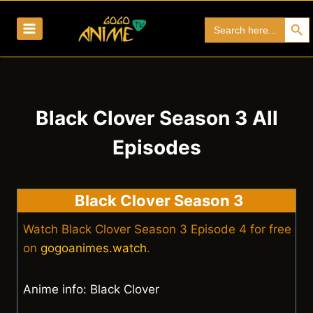
Skip
Search Bu
Search
to
for:
content
Black Clover Season 3 All
Episodes
Black Clover Season 3
Watch Black Clover Season 3 Episode 4 for free
on
gogoanimes.watch
.
Anime info: Black Clover