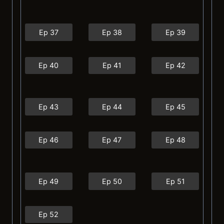
Ep 37
Ep 38
Ep 39
Ep 40
Ep 41
Ep 42
Ep 43
Ep 44
Ep 45
Ep 46
Ep 47
Ep 48
Ep 49
Ep 50
Ep 51
Ep 52