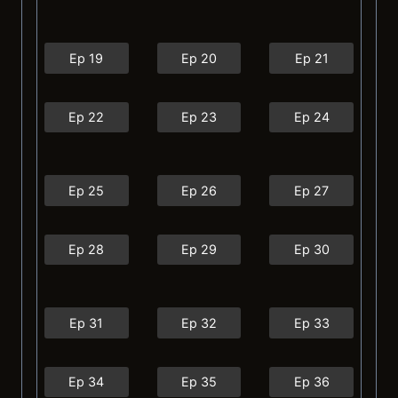
Ep 19
Ep 20
Ep 21
Ep 22
Ep 23
Ep 24
Ep 25
Ep 26
Ep 27
Ep 28
Ep 29
Ep 30
Ep 31
Ep 32
Ep 33
Ep 34
Ep 35
Ep 36