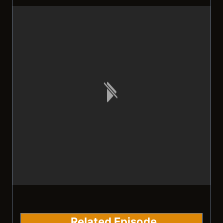
Related Episode