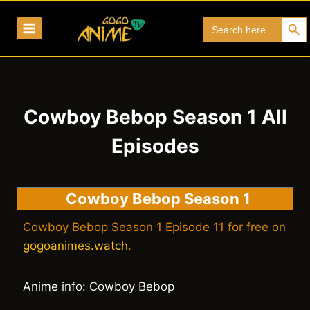
Skip
Search Bu
Search
to
for:
content
Cowboy Bebop Season 1 All
Episodes
Cowboy Bebop Season 1
Cowboy Bebop Season 1 Episode 11 for free on
gogoanimes.watch
.
Anime info: Cowboy Bebop