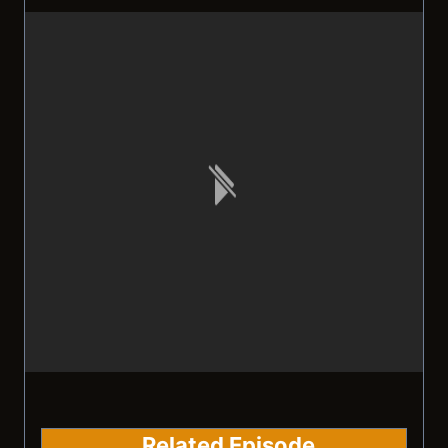
Related Episode