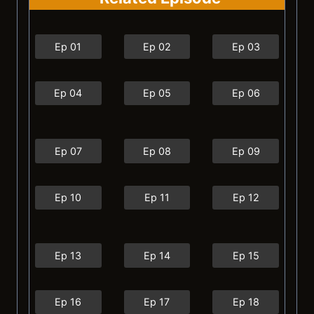
Ep 01
Ep 02
Ep 03
Ep 04
Ep 05
Ep 06
Ep 07
Ep 08
Ep 09
Ep 10
Ep 11
Ep 12
Ep 13
Ep 14
Ep 15
Ep 16
Ep 17
Ep 18