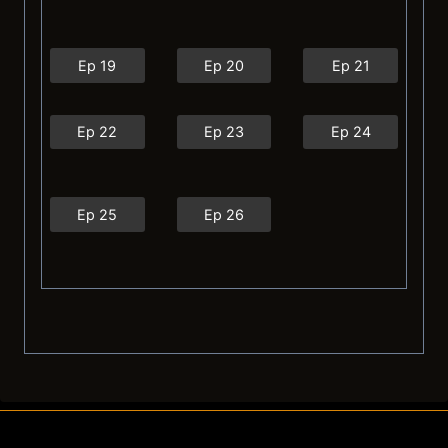
Ep 19
Ep 20
Ep 21
Ep 22
Ep 23
Ep 24
Ep 25
Ep 26