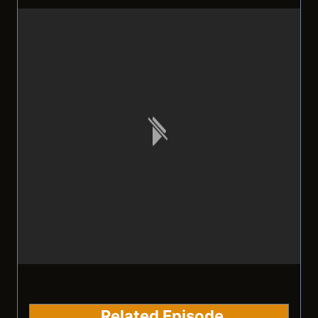
Related Episode