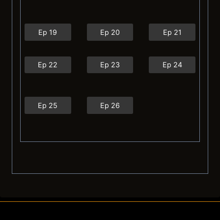
Ep 19
Ep 20
Ep 21
Ep 22
Ep 23
Ep 24
Ep 25
Ep 26