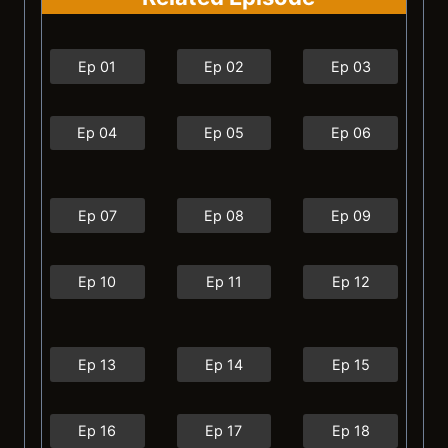
Ep 01
Ep 02
Ep 03
Ep 04
Ep 05
Ep 06
Ep 07
Ep 08
Ep 09
Ep 10
Ep 11
Ep 12
Ep 13
Ep 14
Ep 15
Ep 16
Ep 17
Ep 18