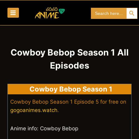
Skip
Search Bu
Search
to
for:
content
Cowboy Bebop Season 1 All
Episodes
Cowboy Bebop Season 1
Cowboy Bebop Season 1 Episode 5 for free on
gogoanimes.watch
.
Anime info: Cowboy Bebop