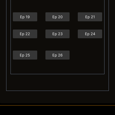
Ep 19
Ep 20
Ep 21
Ep 22
Ep 23
Ep 24
Ep 25
Ep 26