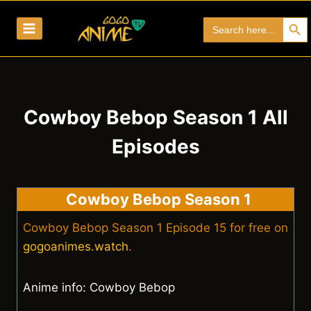
Skip
Search Bu
Search
to
for:
content
Cowboy Bebop Season 1 All
Episodes
Cowboy Bebop Season 1
Cowboy Bebop Season 1 Episode 15 for free on
gogoanimes.watch
.
Anime info: Cowboy Bebop