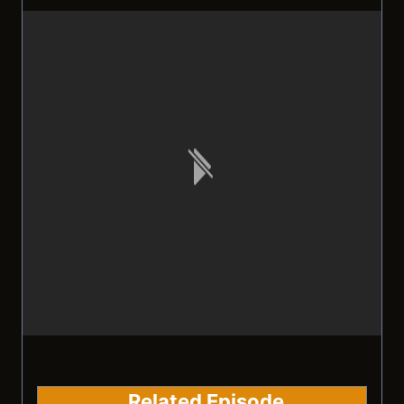
Related Episode