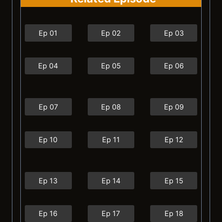
Ep 01
Ep 02
Ep 03
Ep 04
Ep 05
Ep 06
Ep 07
Ep 08
Ep 09
Ep 10
Ep 11
Ep 12
Ep 13
Ep 14
Ep 15
Ep 16
Ep 17
Ep 18