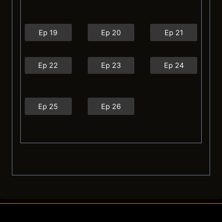
Ep 19
Ep 20
Ep 21
Ep 22
Ep 23
Ep 24
Ep 25
Ep 26