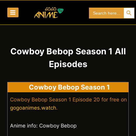
Skip
Search Bu
Search
to
for:
content
Cowboy Bebop Season 1 All
Episodes
Cowboy Bebop Season 1
Cowboy Bebop Season 1 Episode 20 for free on
gogoanimes.watch
.
Anime info: Cowboy Bebop