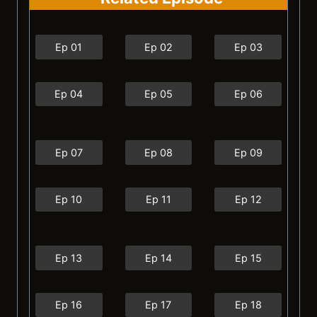
Ep 01
Ep 02
Ep 03
Ep 04
Ep 05
Ep 06
Ep 07
Ep 08
Ep 09
Ep 10
Ep 11
Ep 12
Ep 13
Ep 14
Ep 15
Ep 16
Ep 17
Ep 18