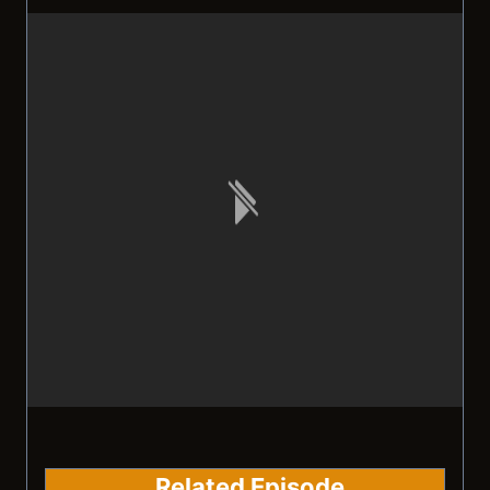
Related Episode