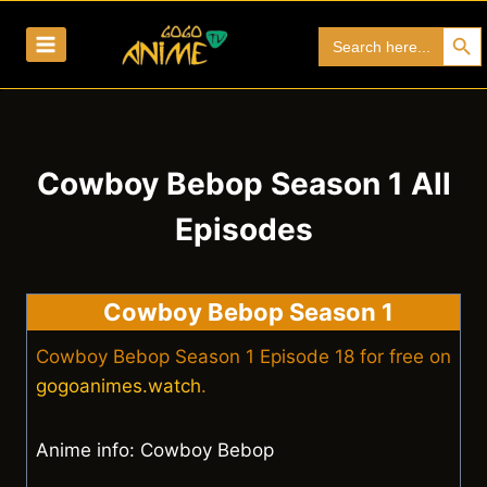
Skip
Search Bu
Search
to
for:
content
Cowboy Bebop Season 1 All
Episodes
Cowboy Bebop Season 1
Cowboy Bebop Season 1 Episode 18 for free on
gogoanimes.watch
.
Anime info: Cowboy Bebop