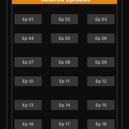
Ep 01
Ep 02
Ep 03
Ep 04
Ep 05
Ep 06
Ep 07
Ep 08
Ep 09
Ep 10
Ep 11
Ep 12
Ep 13
Ep 14
Ep 15
Ep 16
Ep 17
Ep 18