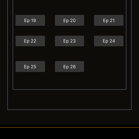
Ep 19
Ep 20
Ep 21
Ep 22
Ep 23
Ep 24
Ep 25
Ep 26