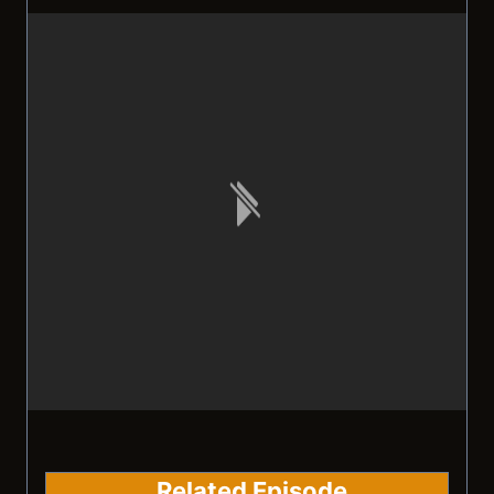
Related Episode