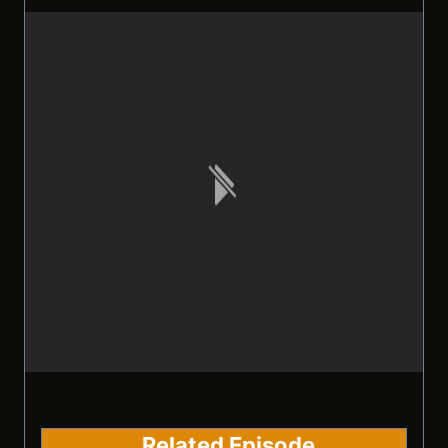
Related Episode