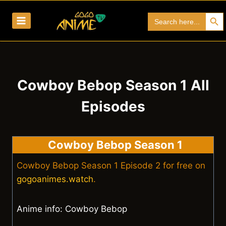
Skip
Search Bu
Search
to
for:
content
Cowboy Bebop Season 1 All
Episodes
Cowboy Bebop Season 1
Cowboy Bebop Season 1 Episode 2 for free on
gogoanimes.watch
.
Anime info: Cowboy Bebop