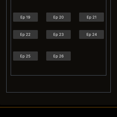
Ep 19
Ep 20
Ep 21
Ep 22
Ep 23
Ep 24
Ep 25
Ep 26