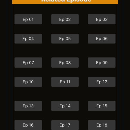
Ep 01
Ep 02
Ep 03
Ep 04
Ep 05
Ep 06
Ep 07
Ep 08
Ep 09
Ep 10
Ep 11
Ep 12
Ep 13
Ep 14
Ep 15
Ep 16
Ep 17
Ep 18