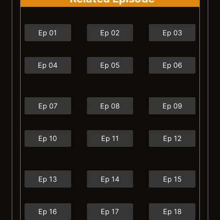
Ep 01
Ep 02
Ep 03
Ep 04
Ep 05
Ep 06
Ep 07
Ep 08
Ep 09
Ep 10
Ep 11
Ep 12
Ep 13
Ep 14
Ep 15
Ep 16
Ep 17
Ep 18