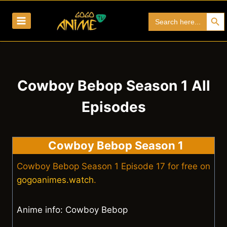
Skip
Search Bu
Search
to
for:
content
Cowboy Bebop Season 1 All
Episodes
Cowboy Bebop Season 1
Cowboy Bebop Season 1 Episode 17 for free on
gogoanimes.watch
.
Anime info: Cowboy Bebop