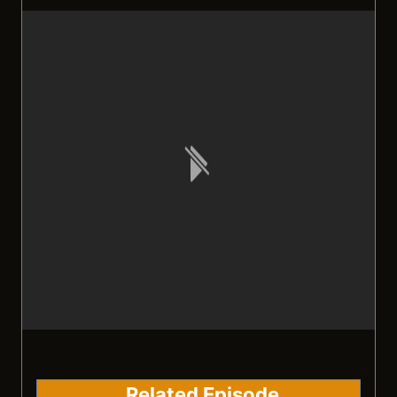
Related Episode