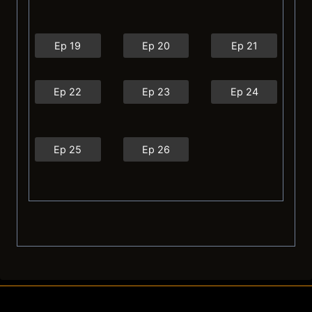
Ep 19
Ep 20
Ep 21
Ep 22
Ep 23
Ep 24
Ep 25
Ep 26