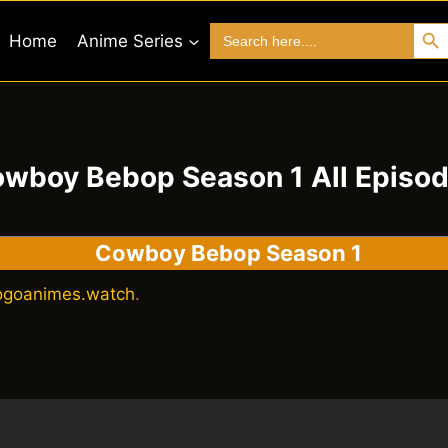
Search 
Search
Home
Anime Series
for:
wboy Bebop Season 1 All Episo
Cowboy Bebop Season 1
ogoanimes.watch
.