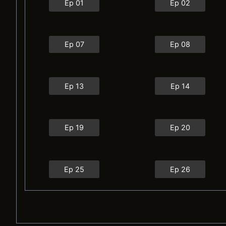
Ep 01
Ep 02
Ep 07
Ep 08
Ep 13
Ep 14
Ep 19
Ep 20
Ep 25
Ep 26