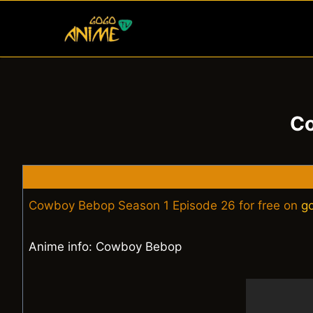
Skip
to
content
Co
Cowboy Bebop Season 1 Episode 26 for free on
g
Anime info: Cowboy Bebop