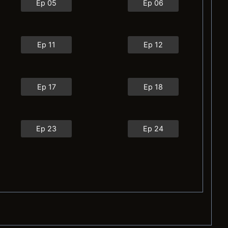
Ep 05
Ep 06
Ep 11
Ep 12
Ep 17
Ep 18
Ep 23
Ep 24