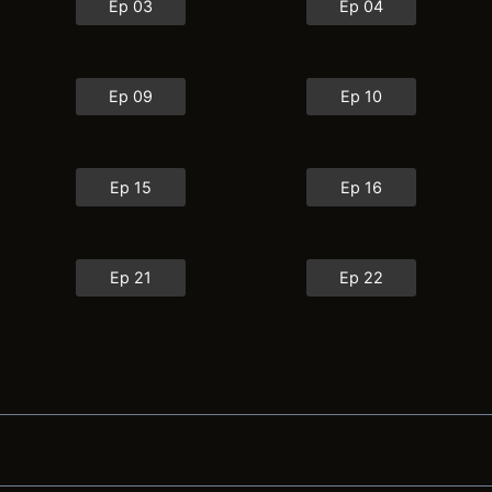
Ep 03
Ep 04
Ep 09
Ep 10
Ep 15
Ep 16
Ep 21
Ep 22