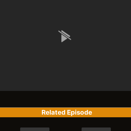
Related Episode